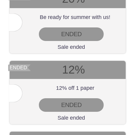
Be ready for summer with us!
ENDED
Sale ended
12%
ENDED
12% off 1 paper
ENDED
Sale ended