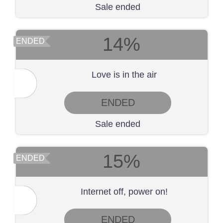
Sale ended
14%
ENDED
Love is in the air
ENDED
Sale ended
15%
ENDED
Internet off, power on!
ENDED