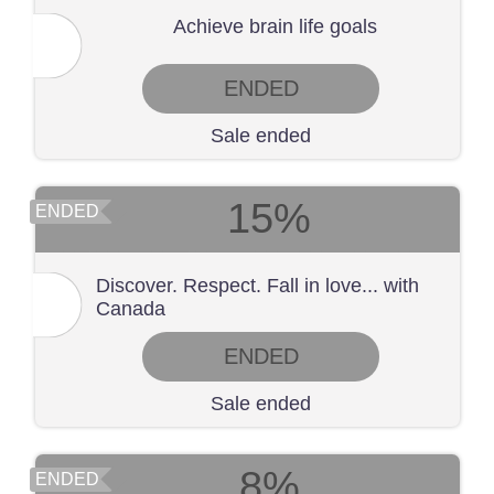
Achieve brain life goals
ENDED
Sale ended
15%
ENDED
Discover. Respect. Fall in love... with
Canada
ENDED
Sale ended
8%
ENDED