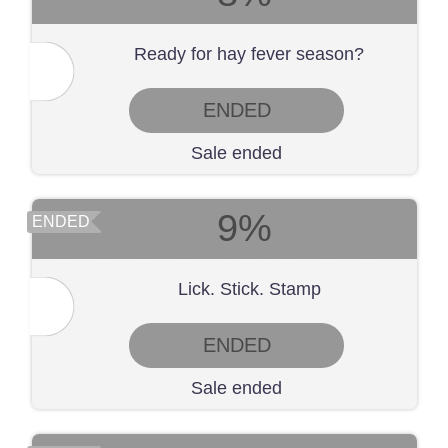
Ready for hay fever season?
ENDED
Sale ended
9%
ENDED
Lick. Stick. Stamp
ENDED
Sale ended