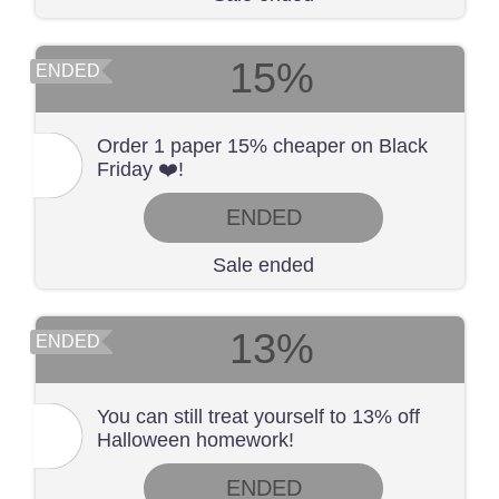
15%
ENDED
Order 1 paper 15% cheaper on Black
Friday ❤️!
ENDED
Sale ended
13%
ENDED
You can still treat yourself to 13% off
Halloween homework!
ENDED