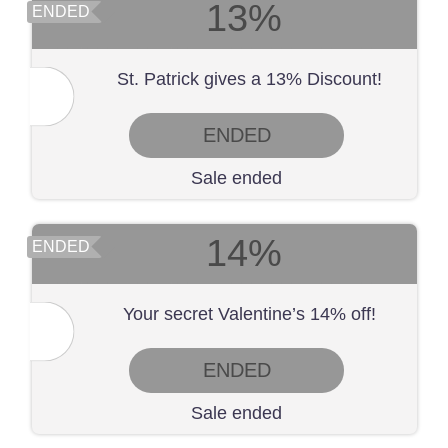
13%
ENDED
St. Patrick gives a 13% Discount!
ENDED
Sale ended
14%
ENDED
Your secret Valentine’s 14% off!
ENDED
Sale ended