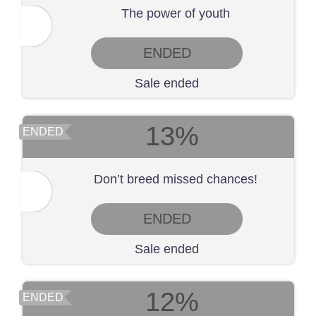
The power of youth
ENDED
Sale ended
13%
ENDED
Don’t breed missed chances!
ENDED
Sale ended
12%
ENDED