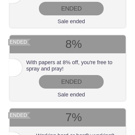
ENDED
Sale ended
8%
ENDED
With papers at 8% off, you're free to
spray and pray!
ENDED
Sale ended
7%
ENDED