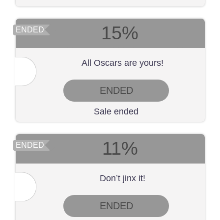
15%
ENDED
All Oscars are yours!
ENDED
Sale ended
11%
ENDED
Don’t jinx it!
ENDED