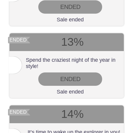
ENDED
Sale ended
13%
ENDED
Spend the craziest night of the year in
style!
ENDED
Sale ended
14%
ENDED
It’s time to wake up the explorer in you!