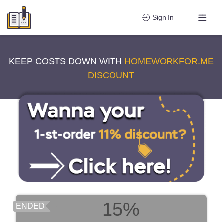
Sign In
KEEP COSTS DOWN WITH
HOMEWORKFOR.ME
DISCOUNT
15%
ENDED