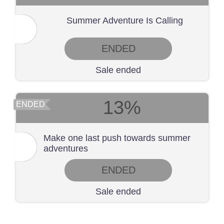
Summer Adventure Is Calling
ENDED
Sale ended
13%
ENDED
Make one last push towards summer
adventures
ENDED
Sale ended