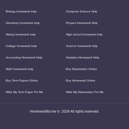
Why So Many Students
Biology homework help
Computer Science Help
Choose Homeworkfor.me
Geometry homework help
Physics Homework Help
A lot of students give preference to our writing company
because we help them make their academic life less
challenging. Complicated topic, tough deadline and lack of
History homework help
High school homework help
relevant sources are not a problem anymore if you are
going to order a paper from our company. Our specialists
College homework help
Science homework help
will assist you with all kinds of academic papers. Research
assignments, course works, essays, reports and book
Accounting Homework Help
Statistics Homework Help
reviews will be done in no time by our experienced paper-
gurus. We have already helped hundreds of students boost
Math homework help
Buy Dissertation Online
their grades and cope with all academic challenges without
any time loss. Students trust our service and choose us
because:
Buy Term Papers Online
Buy Homework Online
We respect deadlines
Write My Term Paper For Me
Write My Dissertation For Me
You’ll never miss the deadline if you ask us to do your
academic paper. We are attentive to deadlines and always
deliver assignments on-time. Even if your deadline is tight,
Homeworkfor.me © 2026 All rights reserved.
our specialists will be able to create a superb paper. Just
give us at least six hours.