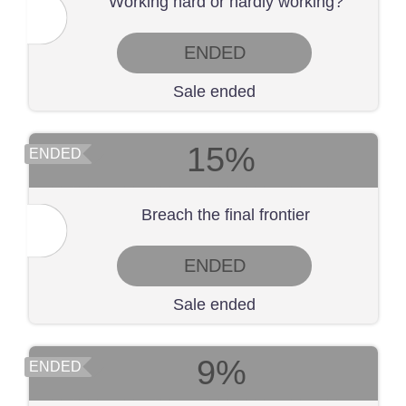
Working hard or hardly working?
ENDED
Sale ended
15%
ENDED
Breach the final frontier
ENDED
Sale ended
9%
ENDED