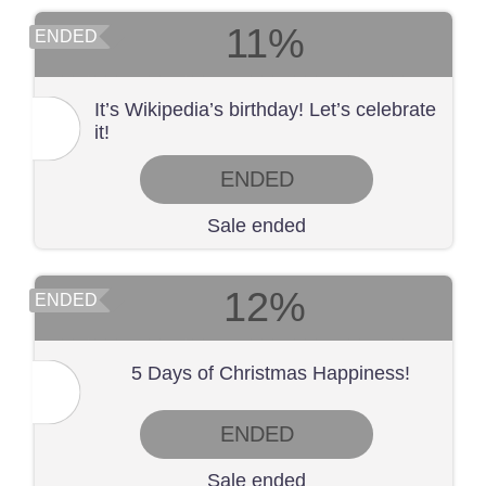
11%
ENDED
It’s Wikipedia’s birthday! Let’s celebrate
it!
ENDED
Sale ended
12%
ENDED
5 Days of Christmas Happiness!
ENDED
Sale ended