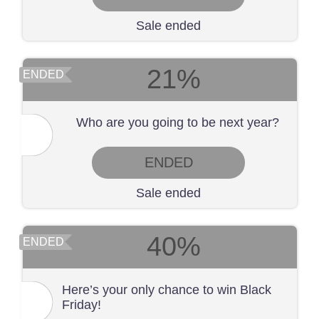
Sale ended
21%
ENDED
Who are you going to be next year?
ENDED
Sale ended
40%
ENDED
Here’s your only chance to win Black
Friday!