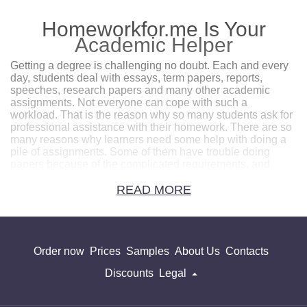
Homeworkfor.me Is Your
Academic Helper
Getting a degree is challenging no doubt. Each and every
day, students deal with essays, term papers, reports,
speeches, research papers and many other academic
assignments. Not everyone can cope with such a
workload. That is the reason why so many students ask for
professional assistance with their homework. There are so
many reasons why learners need some help with doing a
pile of assignments. Some of them have trouble doing
papers because of the complicated requirements, and
others simply don’t want to waste time on boring writings.
There are also students who decided to study and work at
the same time. They simply have no time to spend long
hours in the library doing research or trying to find evidence
to support their viewpoint. Writing assignments is like
torture for them because they feel squeezed after the long
working day. We don’t care why you need academic help. If
Order now
Prices
Samples
About Us
Contacts
you are on our website, it means that you require fast
Discounts
Legal
assistance with your homework. We will not only help you
cope with the daunting challenge, but we’ll provide a
Homeworkfor.me discount code to save your money.