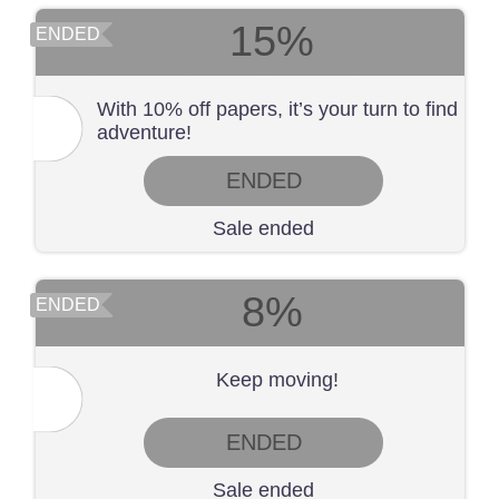
15%
ENDED
With 10% off papers, it’s your turn to find
adventure!
ENDED
Sale ended
8%
ENDED
Keep moving!
ENDED
Sale ended