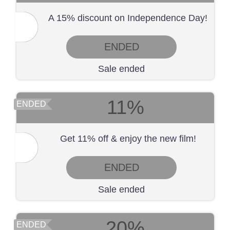
A 15% discount on Independence Day!
ENDED
Sale ended
11%
ENDED
Get 11% off & enjoy the new film!
ENDED
Sale ended
20%
ENDED