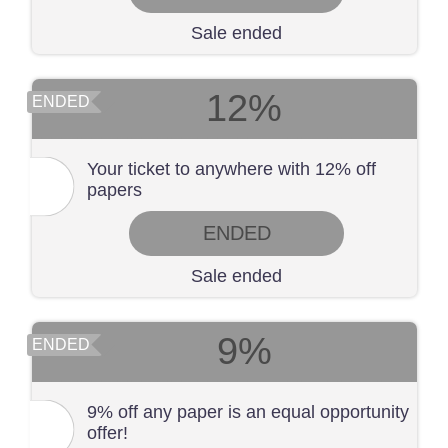
Sale ended
12%
ENDED
Your ticket to anywhere with 12% off
papers
ENDED
Sale ended
9%
ENDED
9% off any paper is an equal opportunity
offer!