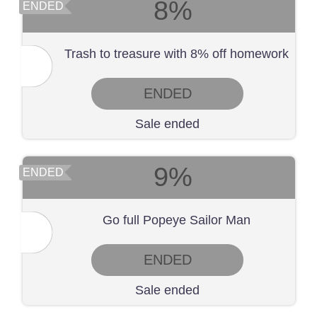
8%
ENDED
Trash to treasure with 8% off homework
ENDED
Sale ended
9%
ENDED
Go full Popeye Sailor Man
ENDED
Sale ended