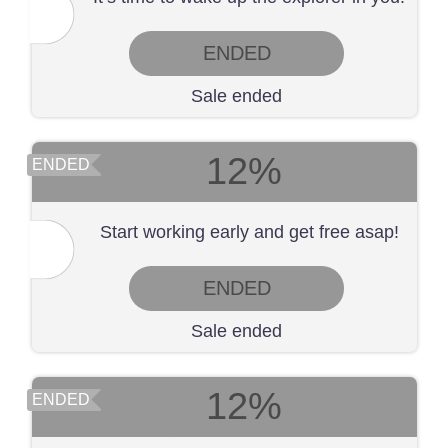
ENDED
Sale ended
12%
ENDED
Start working early and get free asap!
ENDED
Sale ended
12%
ENDED