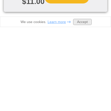
$11.00
Accept
We use cookies.
Learn more
Order now
Prices
Samples
About Us
Contacts
Discounts
Legal
Biology homework help
Computer Science Help
Geometry homework help
Physics Homework Help
History homework help
High school homework help
College homework help
Science homework help
Accounting Homework Help
Statistics Homework Help