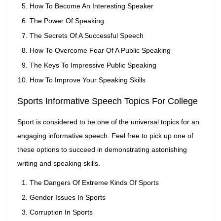
How To Become An Interesting Speaker
The Power Of Speaking
The Secrets Of A Successful Speech
How To Overcome Fear Of A Public Speaking
The Keys To Impressive Public Speaking
How To Improve Your Speaking Skills
Sports Informative Speech Topics For College
Sport is considered to be one of the universal topics for an
engaging informative speech. Feel free to pick up one of
these options to succeed in demonstrating astonishing
writing and speaking skills.
The Dangers Of Extreme Kinds Of Sports
Gender Issues In Sports
Corruption In Sports