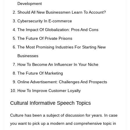
Development
Should All New Businessmen Learn To Account?
Cybersecurity In E-commerce
The Impact Of Globalization: Pros And Cons
The Future Of Private Prisons
The Most Promising Industries For Starting New
Businesses
How To Become An Influencer In Your Niche
The Future Of Marketing
Online Advertisement: Challenges And Prospects
How To Improve Customer Loyalty
Cultural Informative Speech Topics
Culture has been a subject of discussion for years. In case
you want to pick up a modern and comprehensive topic in