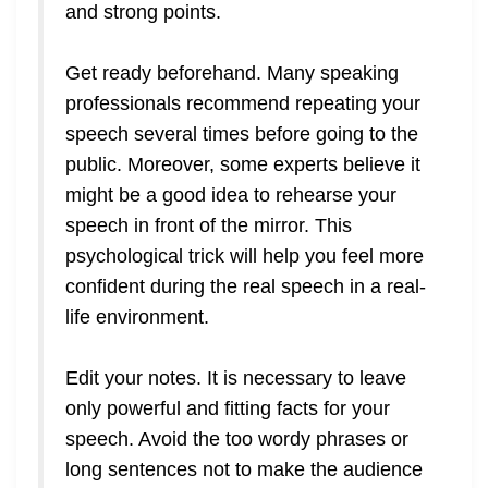
and strong points.
Get ready beforehand. Many speaking
professionals recommend repeating your
speech several times before going to the
public. Moreover, some experts believe it
might be a good idea to rehearse your
speech in front of the mirror. This
psychological trick will help you feel more
confident during the real speech in a real-
life environment.
Edit your notes. It is necessary to leave
only powerful and fitting facts for your
speech. Avoid the too wordy phrases or
long sentences not to make the audience