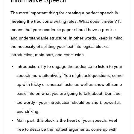
Informative Speech
The most important thing for creating a perfect speech is
meeting the traditional writing rules. What does it mean? It
means that your academic paper should have a precise
and understandable structure. In other words, keep in mind
the necessity of splitting your text into logical blocks:
introduction, main part, and conclusion.
Introduction: try to engage the audience to listen to your
speech more attentively. You might ask questions, come
up with tricky or unusual facts, as well as show off some
basic info on what you are going to talk about. Don’t be
too wordy - your introduction should be short, powerful,
and striking.
Main part: this block is the heart of your speech. Feel
free to describe the hottest arguments, come up with