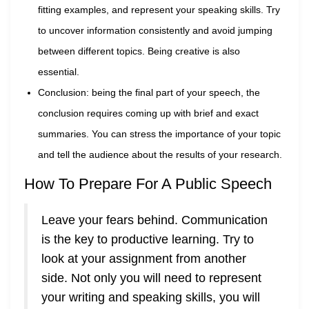
fitting examples, and represent your speaking skills. Try
to uncover information consistently and avoid jumping
between different topics. Being creative is also
essential.
Conclusion: being the final part of your speech, the
conclusion requires coming up with brief and exact
summaries. You can stress the importance of your topic
and tell the audience about the results of your research.
How To Prepare For A Public Speech
Leave your fears behind. Communication
is the key to productive learning. Try to
look at your assignment from another
side. Not only you will need to represent
your writing and speaking skills, you will