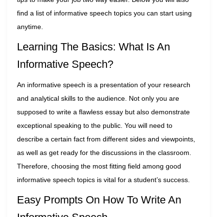
find a list of informative speech topics you can start using
anytime.
Learning The Basics: What Is An
Informative Speech?
An informative speech is a presentation of your research
and analytical skills to the audience. Not only you are
supposed to write a flawless essay but also demonstrate
exceptional speaking to the public. You will need to
describe a certain fact from different sides and viewpoints,
as well as get ready for the discussions in the classroom.
Therefore, choosing the most fitting field among good
informative speech topics is vital for a student’s success.
Easy Prompts On How To Write An