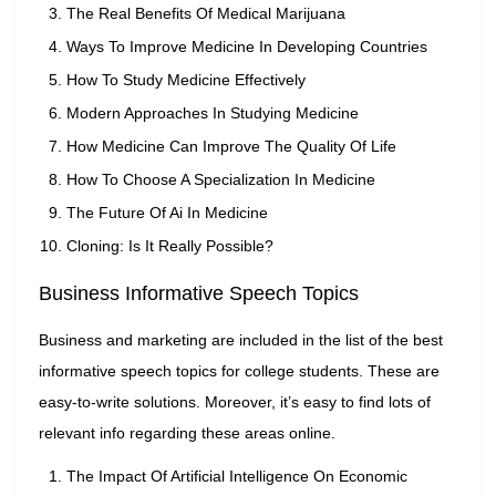
The Real Benefits Of Medical Marijuana
Ways To Improve Medicine In Developing Countries
How To Study Medicine Effectively
Modern Approaches In Studying Medicine
How Medicine Can Improve The Quality Of Life
How To Choose A Specialization In Medicine
The Future Of Ai In Medicine
Cloning: Is It Really Possible?
Business Informative Speech Topics
Business and marketing are included in the list of the best
informative speech topics for college students. These are
easy-to-write solutions. Moreover, it’s easy to find lots of
relevant info regarding these areas online.
The Impact Of Artificial Intelligence On Economic