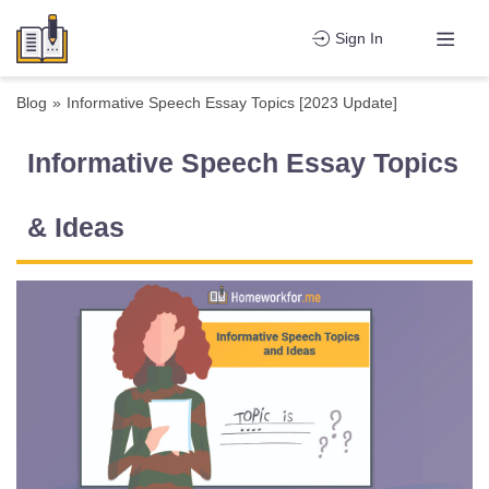
Sign In
Blog
»
Informative Speech Essay Topics [2023 Update]
Informative Speech Essay Topics
& Ideas