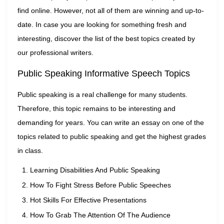
find online. However, not all of them are winning and up-to-
date. In case you are looking for something fresh and
interesting, discover the list of the best topics created by
our professional writers.
Public Speaking Informative Speech Topics
Public speaking is a real challenge for many students.
Therefore, this topic remains to be interesting and
demanding for years. You can write an essay on one of the
topics related to public speaking and get the highest grades
in class.
Learning Disabilities And Public Speaking
How To Fight Stress Before Public Speeches
Hot Skills For Effective Presentations
How To Grab The Attention Of The Audience