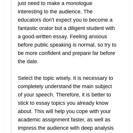
just need to make a monologue
interesting to the audience. The
educators don’t expect you to become a
fantastic orator but a diligent student with
a good-written essay. Feeling anxious
before public speaking is normal, so try to
be more confident and prepare far before
the date.
Select the topic wisely. It is necessary to
completely understand the main subject
of your speech. Therefore, it is better to
stick to essay topics you already know
about. This will help you cope with your
academic assignment faster, as well as
impress the audience with deep analysis