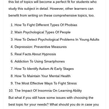
this list of topics will become a perfect fit for students who
study this subject in detail. However, other learners can
benefit from writing on these comprehensive topics, too.
How To Fight Different Types Of Phobias
Main Psychological Types Of People
How To Detect Psychological Problems In Young Adults
Depression: Preventive Measures
Real Facts About Hypnosis
Addiction To Using Smartphones
How To Identify Autism At Early Stages
How To Maintain Your Mental Health
The Most Effective Ways To Fight Stress
The Impact Of Insomnia On Learning Ability
But what if you still have some issues with choosing the
best topic for your needs? What should you do in case you