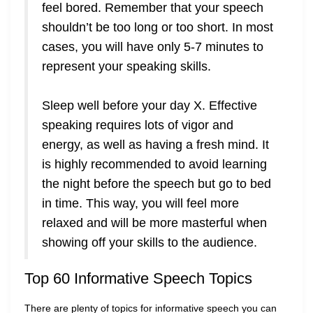
feel bored. Remember that your speech
shouldn’t be too long or too short. In most
cases, you will have only 5-7 minutes to
represent your speaking skills.
Sleep well before your day X. Effective
speaking requires lots of vigor and
energy, as well as having a fresh mind. It
is highly recommended to avoid learning
the night before the speech but go to bed
in time. This way, you will feel more
relaxed and will be more masterful when
showing off your skills to the audience.
Top 60 Informative Speech Topics
There are plenty of topics for informative speech you can