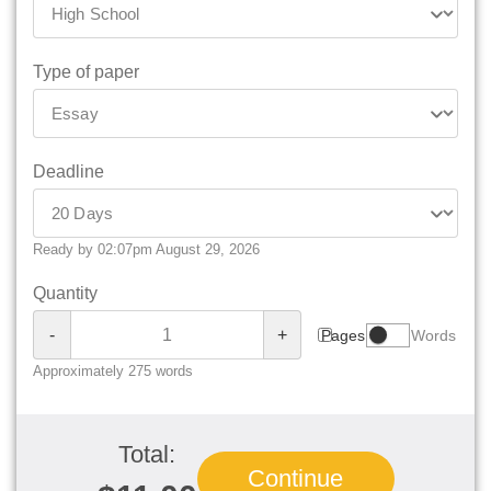
Type of paper
Deadline
Ready by 02:07pm August 29, 2026
Quantity
-
+
Pages
Words
Approximately 275 words
Total:
Continue