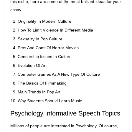
this niche, here are some of the most brilliant ideas for your
essay.
Originality In Modern Culture
How To Limit Violence In Different Media
Sexuality In Pop Culture
Pros And Cons Of Horror Movies
Censorship Issues In Culture
Evolution Of Art
Computer Games As A New Type Of Culture
The Basics Of Filmmaking
Main Trends In Pop Art
Why Students Should Learn Music
Psychology Informative Speech Topics
Millions of people are interested in Psychology. Of course,