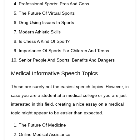
Professional Sports: Pros And Cons
The Future Of Virtual Sports
Drug Using Issues In Sports
Modern Athletic Skills
Is Chess A Kind Of Sport?
Importance Of Sports For Children And Teens
Senior People And Sports: Benefits And Dangers
Medical Informative Speech Topics
These are surely not the easiest speech topics. However, in
case you are a student at a medical college or you are just
interested in this field, creating a nice essay on a medical
topic might appear to be easier than expected.
The Future Of Medicine
Online Medical Assistance