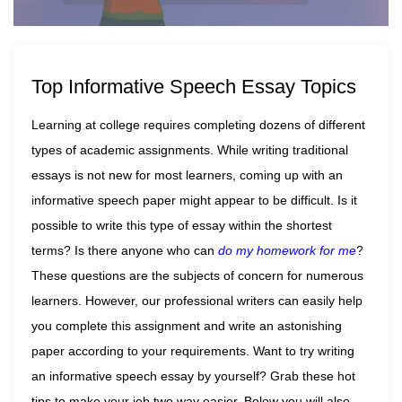
Top Informative Speech Essay Topics
Learning at college requires completing dozens of different
types of academic assignments. While writing traditional
essays is not new for most learners, coming up with an
informative speech paper might appear to be difficult. Is it
possible to write this type of essay within the shortest
terms? Is there anyone who can
do my homework for me
?
These questions are the subjects of concern for numerous
learners. However, our professional writers can easily help
you complete this assignment and write an astonishing
paper according to your requirements. Want to try writing
an informative speech essay by yourself? Grab these hot
tips to make your job two way easier. Below you will also