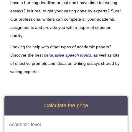
have a burning deadline or just don’t have time for writing
essays? Is it real to get your writing done by experts? Sure!
Our professional writers can complete all your academic
assignments and provide you with a paper of superior
quality.
Looking for help with other types of academic papers?
Discover the best
persuasive speech topics
, as well as lots
of effective prompts and ideas on writing essays shared by
writing experts.
Calculate the price
Academic level